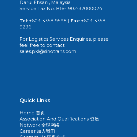
Darul Ehsan , Malaysia
Service Tax No: B16-1902-32000024
Tel:
+603-3358 9598 |
Fax:
+603-3358
9296
For Logistics Services Enquiries, please
feel free to contact
sales.pkl@sinotrans.com
Quick Links
Home 首页
Association And Qualifications 资质
Network 全球网络
Career 加入我们