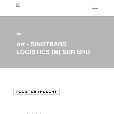
Tag
Art - SINOTRANS
LOGISTICS (M) SDN BHD
FOOD FOR THOUGHT
23/03/2013