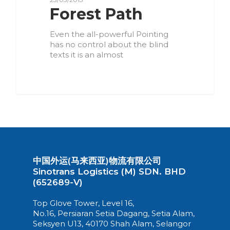
Forest Path
Even the all-powerful Pointing
has no control about the blind
texts it is an almost
3075
中国外运(马来西亚)物流有限公司
Sinotrans Logistics (M) SDN. BHD
(652689-V)
Top Glove Tower, Level 16,
No.16, Persiaran Setia Dagang, Setia Alam,
Seksyen U13, 40170 Shah Alam, Selangor