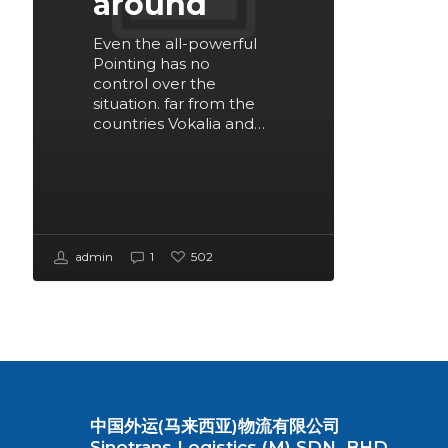
around
Even the all-powerful
Pointing has no
control over the
situation. far from the
countries Vokalia and…
admin
1
502
中国外运(马来西亚)物流有限公司
Sinotrans Logistics (M) SDN. BHD