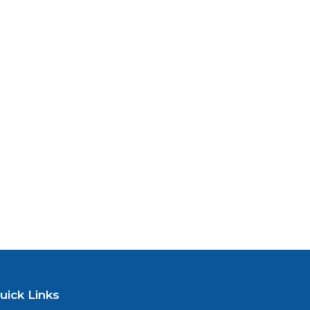
uick Links