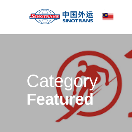
Category
Featured