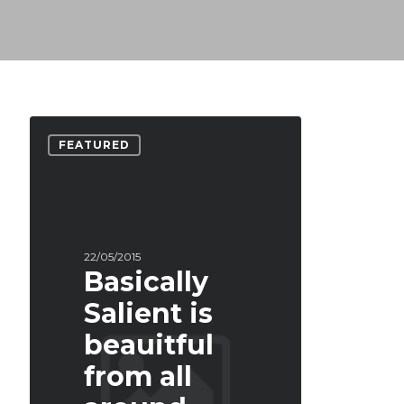
FEATURED
22/05/2015
Basically
Salient is
beauitful
from all