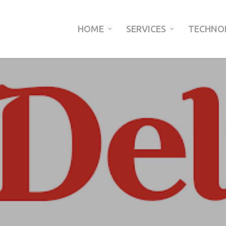
HOME
SERVICES
TECHNO