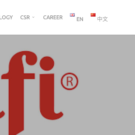
LOGY
CSR
CAREER
EN
中文