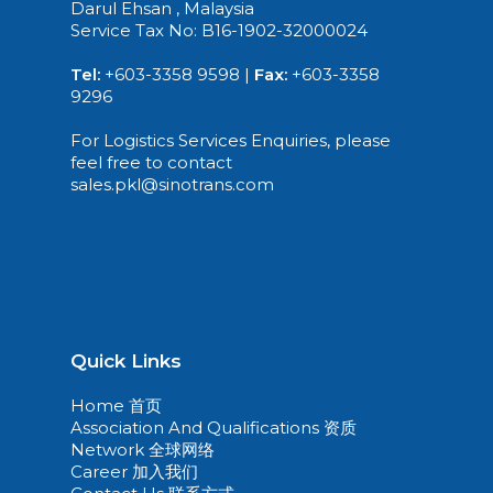
Darul Ehsan , Malaysia
Service Tax No: B16-1902-32000024
Tel:
+603-3358 9598 |
Fax:
+603-3358
9296
For Logistics Services Enquiries, please
feel free to contact
sales.pkl@sinotrans.com
Quick Links
Home 首页
Association And Qualifications 资质
Network 全球网络
Career 加入我们