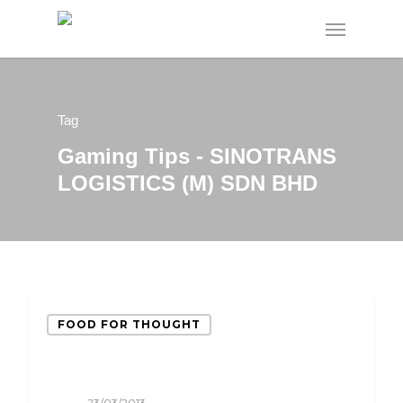
Tag
Gaming Tips - SINOTRANS
LOGISTICS (M) SDN BHD
FOOD FOR THOUGHT
23/03/2013