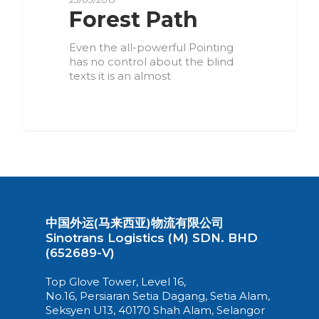
Forest Path
Even the all-powerful Pointing
has no control about the blind
texts it is an almost
3075
中国外运(马来西亚)物流有限公司
Sinotrans Logistics (M) SDN. BHD
(652689-V)
Top Glove Tower, Level 16,
No.16, Persiaran Setia Dagang, Setia Alam,
Seksyen U13, 40170 Shah Alam, Selangor