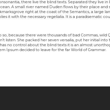
onsonantia, there live the blind texts. Separated they live 
cean. A small river named Duden flows by their place and s
ookmarksgrove right at the coast of the Semantics, a large 
es it with the necessary regelialia. It is a paradisematic cou
o so, because there were thousands of bad Commas, wild 
dn’t listen. She packed her seven versalia, put her initial in
has no control about the blind texts it is an almost unorth
orem Ipsum decided to leave for the far World of Grammar.