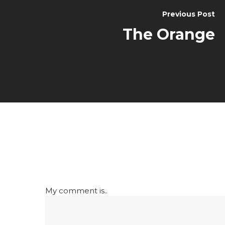
Previous Post
The Orange
My comment is..