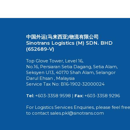
中国外运(马来西亚)物流有限公司
Sinotrans Logistics (M) SDN. BHD
(652689-V)
Top Glove Tower, Level 16,
No.16, Persiaran Setia Dagang, Setia Alam,
Seksyen U13, 40170 Shah Alam, Selangor
Darul Ehsan , Malaysia
Service Tax No: B16-1902-32000024
Tel:
+603-3358 9598 |
Fax:
+603-3358 9296
For Logistics Services Enquiries, please feel fre
to contact sales.pkl@sinotrans.com