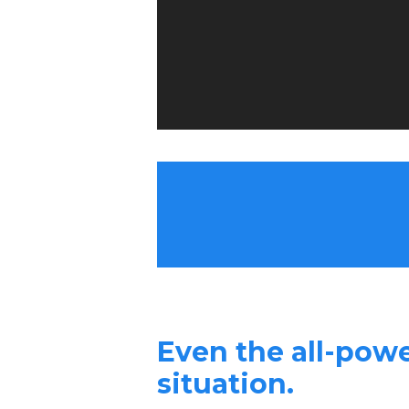
Even the all-powe
situation.