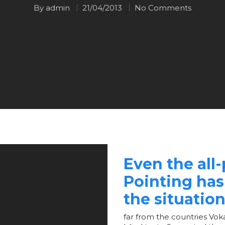
By
admin
21/04/2013
No Comments
Even the all
Pointing has
the situation
far from the countries Voka