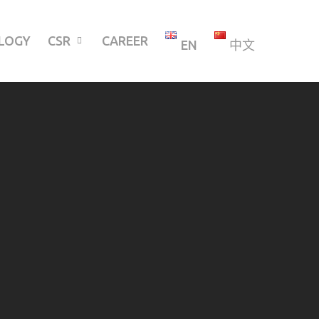
LOGY
CSR
CAREER
EN
中文