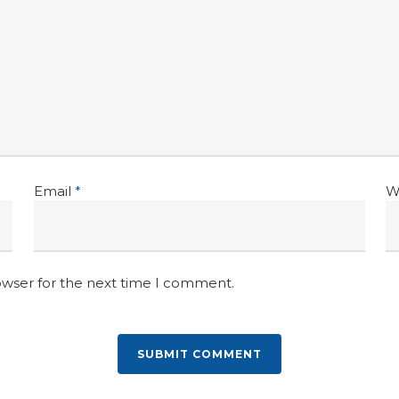
Email
*
W
owser for the next time I comment.