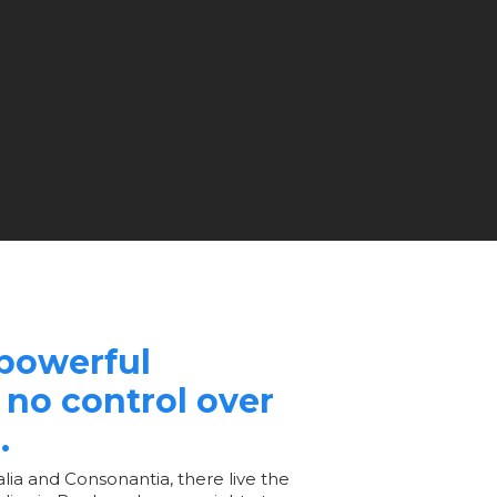
-powerful
 no control over
.
lia and Consonantia, there live the