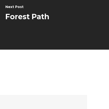
Next Post
Forest Path