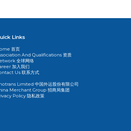
uick Links
ome 首页
ssociation And Qualifications 资质
etwork 全球网络
areer 加入我们
ontact Us 联系方式
inotrans Limited 中国外运股份有限公司
hina Merchant Group 招商局集团
rivacy Policy 隐私政策