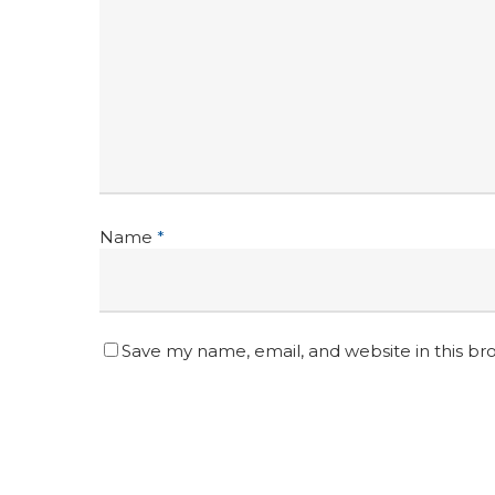
Name
*
Save my name, email, and website in this br