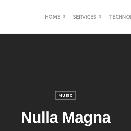
HOME
SERVICES
TECHNO
MUSIC
Nulla Magna