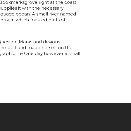
in Bookmarksgrove right at the coast
upplies it with the necessary
language ocean. A small river named
ntry, in which roasted parts of
Question Marks and devious
to the belt and made herself on the
ographic life One day however a small