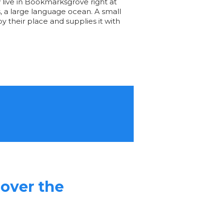
y live in Bookmarksgrove right at
, a large language ocean. A small
 their place and supplies it with
 over the