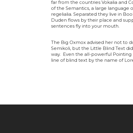
far from the countries Vokalia and C
of the Semantics, a large language o
regelialia. Separated they live in B
Duden flows by their place and suppli
sentences fly into your mouth.
The Big Oxmox advised her not to d
Semikoli, but the Little Blind Text di
way. Even the all-powerful Pointing 
line of blind text by the name of L