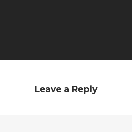
Leave a Reply