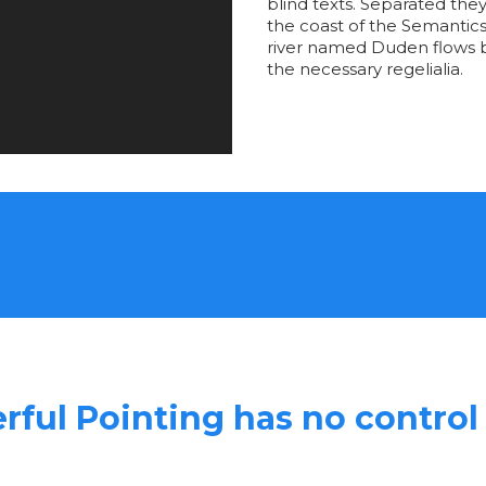
blind texts. Separated the
the coast of the Semantics
river named Duden flows by
the necessary regelialia.
rful Pointing has no control