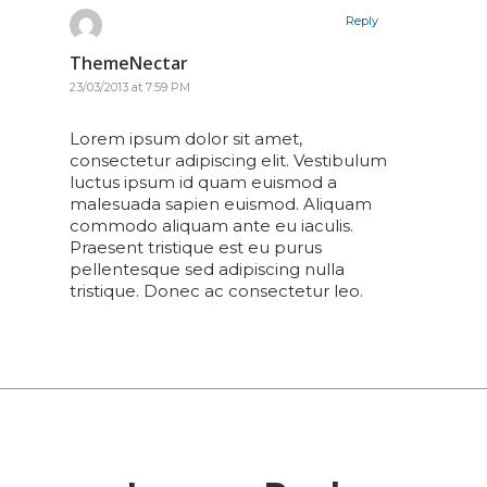
Reply
ThemeNectar
23/03/2013 at 7:59 PM
Lorem ipsum dolor sit amet,
consectetur adipiscing elit. Vestibulum
luctus ipsum id quam euismod a
malesuada sapien euismod. Aliquam
commodo aliquam ante eu iaculis.
Praesent tristique est eu purus
pellentesque sed adipiscing nulla
tristique. Donec ac consectetur leo.