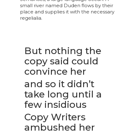
small river named Duden flows by their
place and supplies it with the necessary
regelialia.
But nothing the
copy said could
convince her
and so it didn’t
take long until a
few insidious
Copy Writers
ambushed her