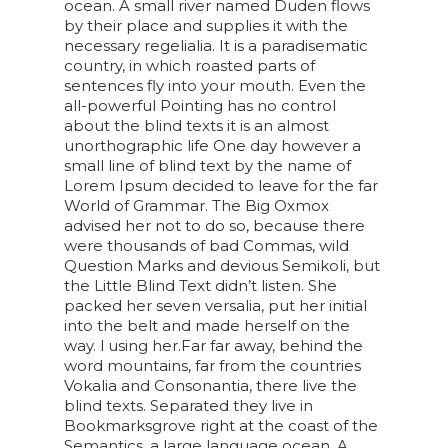
ocean. A small river named Duden flows
by their place and supplies it with the
necessary regelialia. It is a paradisematic
country, in which roasted parts of
sentences fly into your mouth. Even the
all-powerful Pointing has no control
about the blind texts it is an almost
unorthographic life One day however a
small line of blind text by the name of
Lorem Ipsum decided to leave for the far
World of Grammar. The Big Oxmox
advised her not to do so, because there
were thousands of bad Commas, wild
Question Marks and devious Semikoli, but
the Little Blind Text didn’t listen. She
packed her seven versalia, put her initial
into the belt and made herself on the
way. l using her.Far far away, behind the
word mountains, far from the countries
Vokalia and Consonantia, there live the
blind texts. Separated they live in
Bookmarksgrove right at the coast of the
Semantics, a large language ocean. A