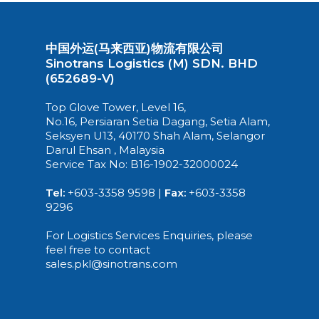
中国外运(马来西亚)物流有限公司
Sinotrans Logistics (M) SDN. BHD
(652689-V)
Top Glove Tower, Level 16,
No.16, Persiaran Setia Dagang, Setia Alam,
Seksyen U13, 40170 Shah Alam, Selangor
Darul Ehsan , Malaysia
Service Tax No: B16-1902-32000024
Tel:
+603-3358 9598 |
Fax:
+603-3358
9296
For Logistics Services Enquiries, please
feel free to contact
sales.pkl@sinotrans.com