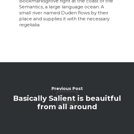
Bookmarksgrove right at the coast of the
Semantics, a large language ocean. A
small river named Duden flows by their
place and supplies it with the necessary
regelialia.
Previous Post
Basically Salient is beauitful
from all around