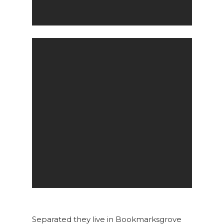
Separated they live in Bookmarksgrove