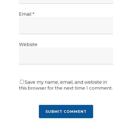
Email
*
Website
Save my name, email, and website in
this browser for the next time I comment.