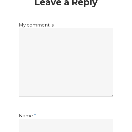
Leave a Reply
My comment is..
Name
*