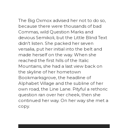
The Big Oxmox advised her not to do so,
because there were thousands of bad
Commas, wild Question Marks and
devious Semikoli, but the Little Blind Text
didn’t listen. She packed her seven
versalia, put her initial into the belt and
made herself on the way. When she
reached the first hills of the Italic
Mountains, she had a last view back on
the skyline of her hometown
Bookmarksgrove, the headline of
Alphabet Village and the subline of her
own road, the Line Lane. Pityful a rethoric
question ran over her cheek, then she
continued her way. On her way she met a
copy.