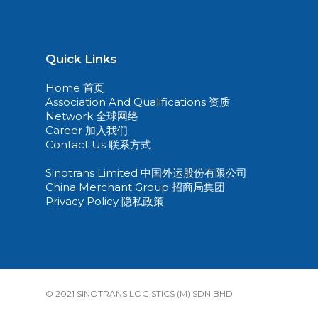
Quick Links
Home 首页
Association And Qualifications 资质
Network 全球网络
Career 加入我们
Contact Us 联系方式
Sinotrans Limited 中国外运股份有限公司
China Merchant Group 招商局集团
Privacy Policy 隐私政策
© 2021 SINOTRANS LOGISTICS (M) SDN BHD