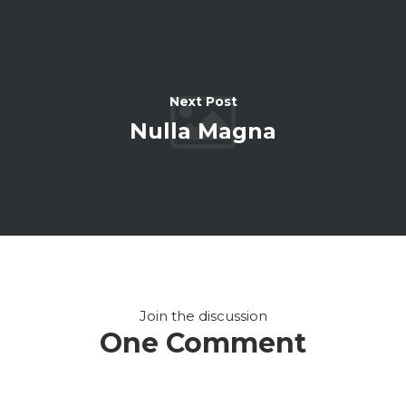
Next Post
Nulla Magna
Join the discussion
One Comment