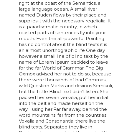
right at the coast of the Semantics, a
large language ocean. A small river
named Duden flows by their place and
supplies it with the necessary regelialia. It
is a paradisematic country, in which
roasted parts of sentences fly into your
mouth. Even the all-powerful Pointing
has no control about the blind texts it is
an almost unorthographic life One day
however a small line of blind text by the
name of Lorem Ipsum decided to leave
for the far World of Grammar. The Big
Oxmox advised her not to do so, because
there were thousands of bad Commas,
wild Question Marks and devious Semikoli,
but the Little Blind Text didn’t listen. She
packed her seven versalia, put her initial
into the belt and made herself on the
way. l using her.Far far away, behind the
word mountains, far from the countries
Vokalia and Consonantia, there live the
blind texts. Separated they live in