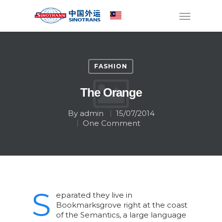
FASHION
The Orange
By
admin
15/07/2014
One Comment
S
eparated they live in
Bookmarksgrove right at the coast
of the Semantics, a large language